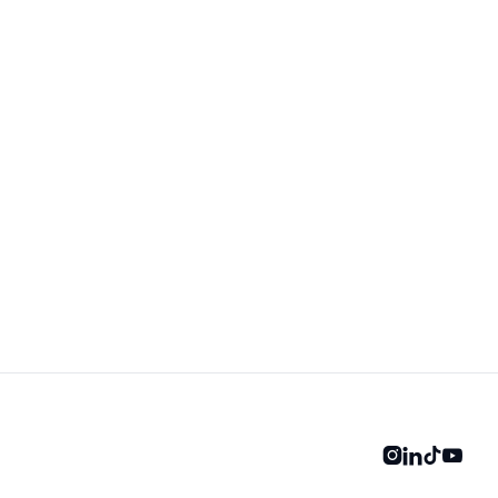



