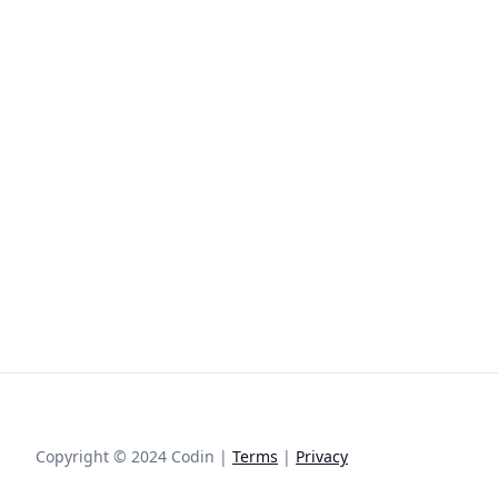
Copyright © 2024 Codin |
Terms
|
Privacy